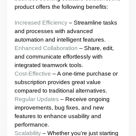
product offers the following benefits:
Increased Efficiency
– Streamline tasks
and processes with advanced
automation and intelligent features.
Enhanced Collaboration
– Share, edit,
and communicate effortlessly with
integrated teamwork tools.
Cost-Effective
– A one-time purchase or
subscription provides great value
compared to traditional alternatives.
Regular Updates
– Receive ongoing
improvements, bug fixes, and new
features to enhance usability and
performance.
Scalability
– Whether you’re just starting