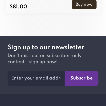
Buy now
$81.00
Sign up to our newsletter
Don't miss out on subscriber-only
content - sign up now!
Subscribe