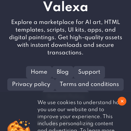
V
alexa
Explore a marketplace for AI art, HTML
templates, scripts, UI kits, apps, and
digital paintings. Get high-quality assets
with instant downloads and secure
transactions.
Home
Blog
Support
Privacy policy
Terms and conditions
Refund Policy
✕
We use cookies to understand how
you use our website and to
improve your experience. This
includes personalizing content
and advertising. To learn more,