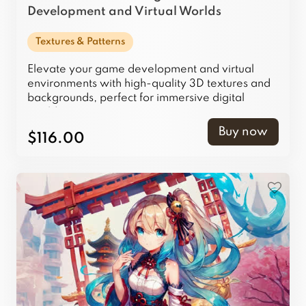
Development and Virtual Worlds
Textures & Patterns
Elevate your game development and virtual
environments with high-quality 3D textures and
backgrounds, perfect for immersive digital
worlds.
Buy now
$116.00