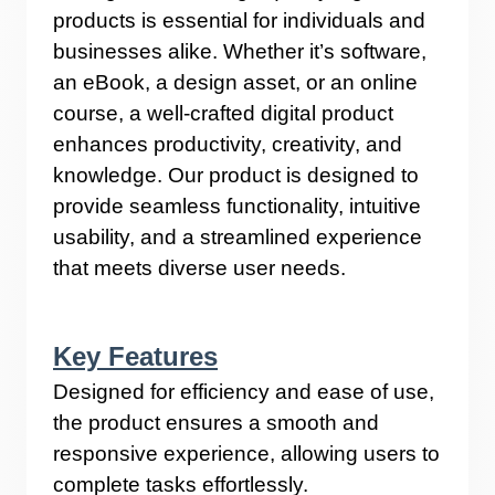
products is essential for individuals and
businesses alike. Whether it’s software,
an eBook, a design asset, or an online
course, a well-crafted digital product
enhances productivity, creativity, and
knowledge. Our product is designed to
provide seamless functionality, intuitive
usability, and a streamlined experience
that meets diverse user needs.
Key Features
Designed for efficiency and ease of use,
the product ensures a smooth and
responsive experience, allowing users to
complete tasks effortlessly.