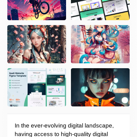
In the ever-evolving digital landscape,
having access to high-quality digital