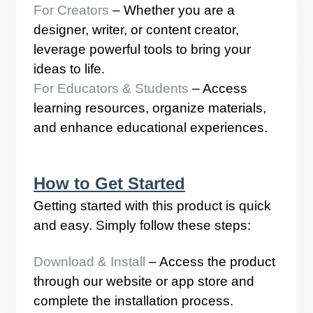
For Creators
– Whether you are a
designer, writer, or content creator,
leverage powerful tools to bring your
ideas to life.
For Educators & Students
– Access
learning resources, organize materials,
and enhance educational experiences.
How to Get Started
Getting started with this product is quick
and easy. Simply follow these steps:
Download & Install
– Access the product
through our website or app store and
complete the installation process.