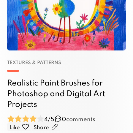
TEXTURES & PATTERNS
Realistic Paint Brushes for
Photoshop and Digital Art
Projects
4/5
0
comments
Like
Share