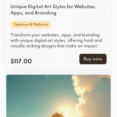
Unique Digital Art Styles for Websites,
Apps, and Branding
Textures & Patterns
Transform your websites, apps, and branding
with unique digital art styles, offering fresh and
visually striking designs that make an impact.
Buy now
$117.00