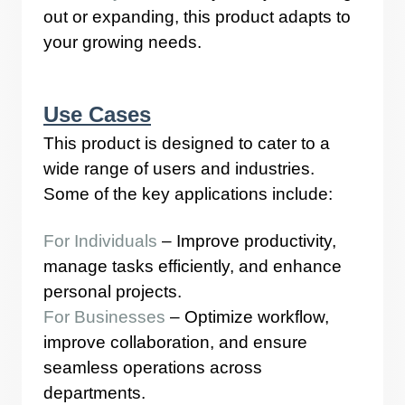
out or expanding, this product adapts to
your growing needs.
Use Cases
This product is designed to cater to a
wide range of users and industries.
Some of the key applications include:
For Individuals
– Improve productivity,
manage tasks efficiently, and enhance
personal projects.
For Businesses
– Optimize workflow,
improve collaboration, and ensure
seamless operations across
departments.