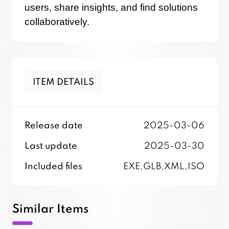
users, share insights, and find solutions
collaboratively.
ITEM DETAILS
Release date
2025-03-06
Last update
2025-03-30
Included files
EXE,GLB,XML,ISO
Similar Items