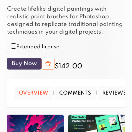
Create lifelike digital paintings with
realistic paint brushes for Photoshop,
designed to replicate traditional painting
techniques in your digital projects.
Extended license
Buy Now
$142.00
OVERVIEW
|
COMMENTS
|
REVIEWS