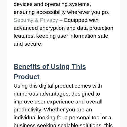
devices and operating systems,
ensuring accessibility wherever you go.
Security & Privacy
– Equipped with
advanced encryption and data protection
features, keeping user information safe
and secure.
Benefits of Using This
Product
Using this digital product comes with
numerous advantages, designed to
improve user experience and overall
productivity. Whether you are an
individual looking for a personal tool or a
business seeking scalable solutions, this