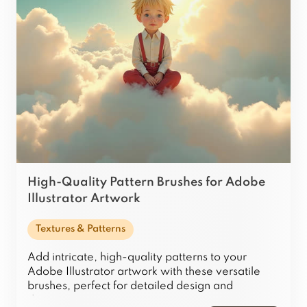
High-Quality Pattern Brushes for Adobe
Illustrator Artwork
Textures & Patterns
Add intricate, high-quality patterns to your
Adobe Illustrator artwork with these versatile
brushes, perfect for detailed design and
decoration.