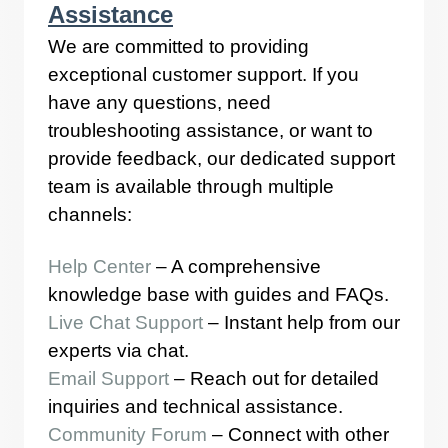
Assistance
We are committed to providing
exceptional customer support. If you
have any questions, need
troubleshooting assistance, or want to
provide feedback, our dedicated support
team is available through multiple
channels:
Help Center
– A comprehensive
knowledge base with guides and FAQs.
Live Chat Support
– Instant help from our
experts via chat.
Email Support
– Reach out for detailed
inquiries and technical assistance.
Community Forum
– Connect with other