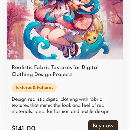
Realistic Fabric Textures for Digital
Clothing Design Projects
Textures & Patterns
Design realistic digital clothing with fabric
textures that mimic the look and feel of real
materials, ideal for fashion and textile design
projects.
Buy now
$141.00