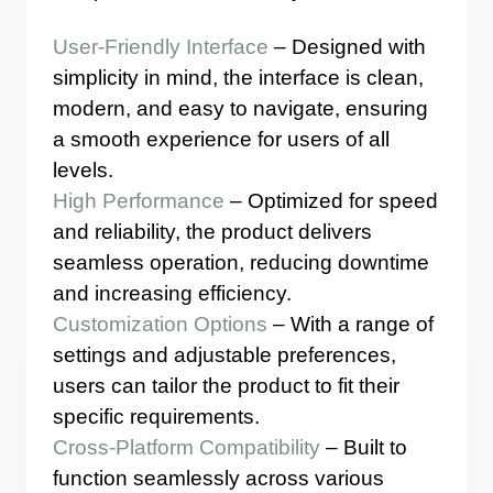
User-Friendly Interface
– Designed with
simplicity in mind, the interface is clean,
modern, and easy to navigate, ensuring
a smooth experience for users of all
levels.
High Performance
– Optimized for speed
and reliability, the product delivers
seamless operation, reducing downtime
and increasing efficiency.
Customization Options
– With a range of
settings and adjustable preferences,
users can tailor the product to fit their
specific requirements.
Cross-Platform Compatibility
– Built to
function seamlessly across various