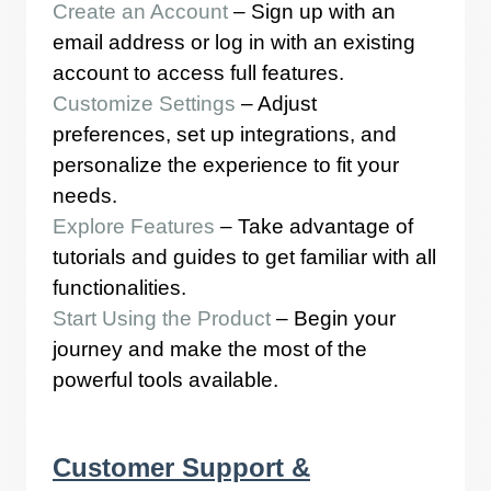
Create an Account
– Sign up with an
email address or log in with an existing
account to access full features.
Customize Settings
– Adjust
preferences, set up integrations, and
personalize the experience to fit your
needs.
Explore Features
– Take advantage of
tutorials and guides to get familiar with all
functionalities.
Start Using the Product
– Begin your
journey and make the most of the
powerful tools available.
Customer Support &