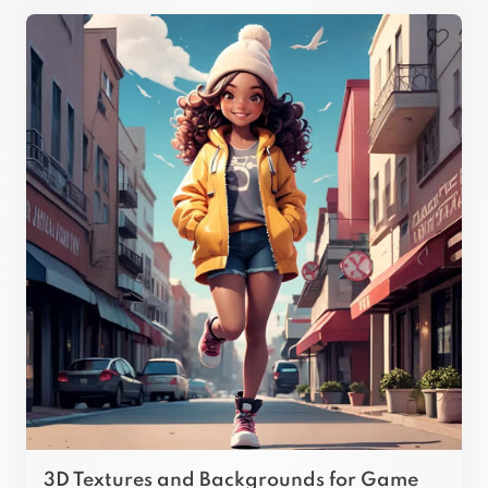
3D Textures and Backgrounds for Game