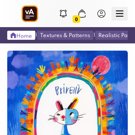
0
|
|
Textures & Patterns
Realistic Pain
Home