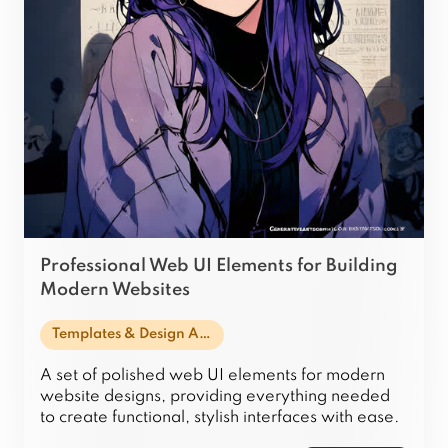
Professional Web UI Elements for Building
Modern Websites
Templates & Design Assets
A set of polished web UI elements for modern
website designs, providing everything needed
to create functional, stylish interfaces with ease.