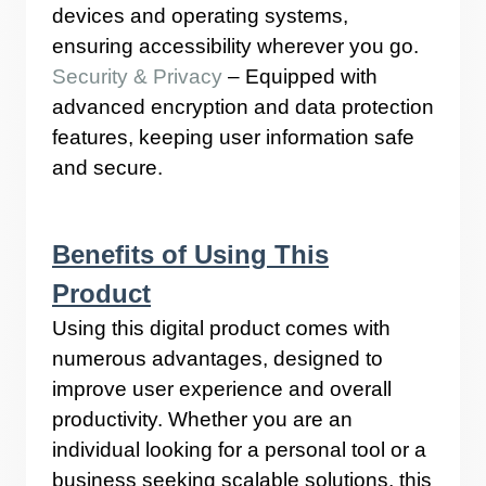
devices and operating systems,
ensuring accessibility wherever you go.
Security & Privacy
– Equipped with
advanced encryption and data protection
features, keeping user information safe
and secure.
Benefits of Using This
Product
Using this digital product comes with
numerous advantages, designed to
improve user experience and overall
productivity. Whether you are an
individual looking for a personal tool or a
business seeking scalable solutions, this