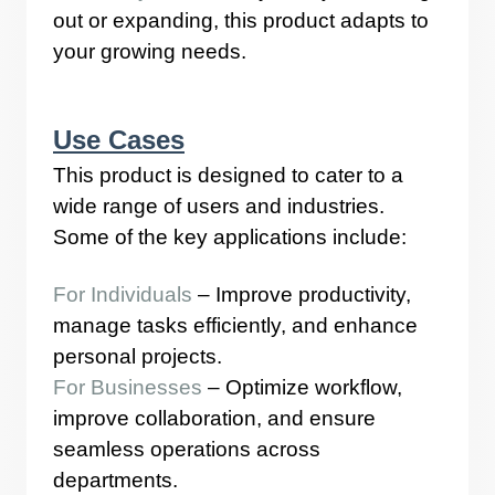
out or expanding, this product adapts to
your growing needs.
Use Cases
This product is designed to cater to a
wide range of users and industries.
Some of the key applications include:
For Individuals
– Improve productivity,
manage tasks efficiently, and enhance
personal projects.
For Businesses
– Optimize workflow,
improve collaboration, and ensure
seamless operations across
departments.