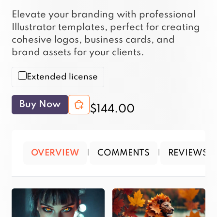
Elevate your branding with professional
Illustrator templates, perfect for creating
cohesive logos, business cards, and
brand assets for your clients.
Extended license
Buy Now
$144.00
OVERVIEW
|
COMMENTS
|
REVIEWS