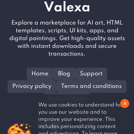
V
alexa
Explore a marketplace for AI art, HTML
templates, scripts, UI kits, apps, and
digital paintings. Get high-quality assets
with instant downloads and secure
transactions.
Home
Blog
Support
Privacy policy
Terms and conditions
Refund Policy
✕
We use cookies to understand how
you use our website and to
improve your experience. This
includes personalizing content
and advertising. To learn more,