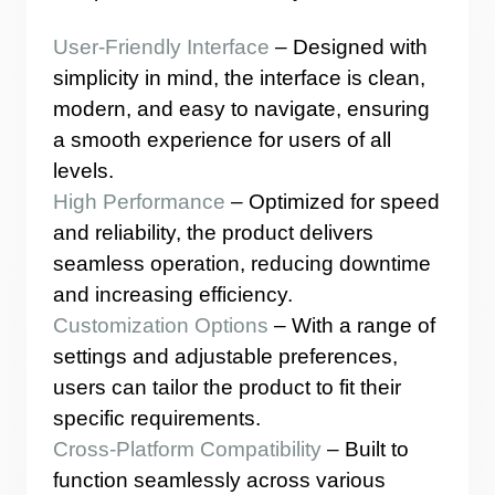
User-Friendly Interface
– Designed with
simplicity in mind, the interface is clean,
modern, and easy to navigate, ensuring
a smooth experience for users of all
levels.
High Performance
– Optimized for speed
and reliability, the product delivers
seamless operation, reducing downtime
and increasing efficiency.
Customization Options
– With a range of
settings and adjustable preferences,
users can tailor the product to fit their
specific requirements.
Cross-Platform Compatibility
– Built to
function seamlessly across various