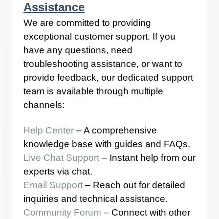
Assistance
We are committed to providing
exceptional customer support. If you
have any questions, need
troubleshooting assistance, or want to
provide feedback, our dedicated support
team is available through multiple
channels:
Help Center
– A comprehensive
knowledge base with guides and FAQs.
Live Chat Support
– Instant help from our
experts via chat.
Email Support
– Reach out for detailed
inquiries and technical assistance.
Community Forum
– Connect with other