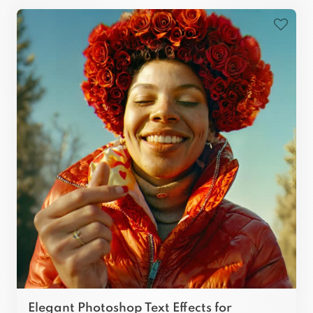
Elegant Photoshop Text Effects for