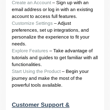
Create an Account
– Sign up with an
email address or log in with an existing
account to access full features.
Customize Settings
– Adjust
preferences, set up integrations, and
personalize the experience to fit your
needs.
Explore Features
– Take advantage of
tutorials and guides to get familiar with all
functionalities.
Start Using the Product
– Begin your
journey and make the most of the
powerful tools available.
Customer Support &