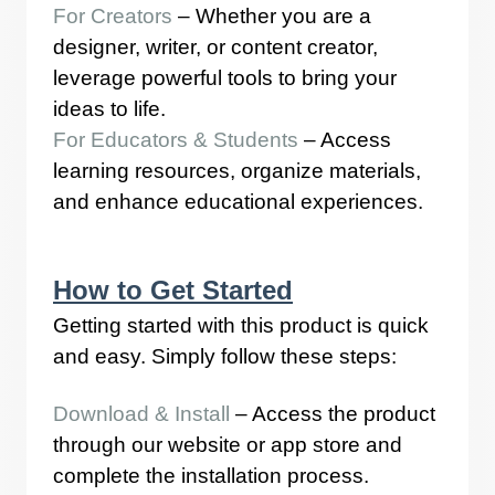
For Creators
– Whether you are a
designer, writer, or content creator,
leverage powerful tools to bring your
ideas to life.
For Educators & Students
– Access
learning resources, organize materials,
and enhance educational experiences.
How to Get Started
Getting started with this product is quick
and easy. Simply follow these steps:
Download & Install
– Access the product
through our website or app store and
complete the installation process.