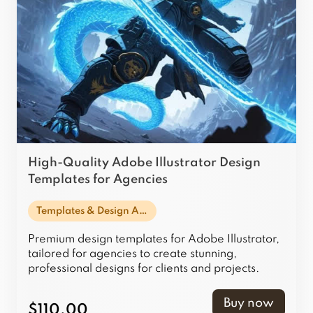
High-Quality Adobe Illustrator Design
Templates for Agencies
Templates & Design Assets
Premium design templates for Adobe Illustrator,
tailored for agencies to create stunning,
professional designs for clients and projects.
Buy now
$110.00