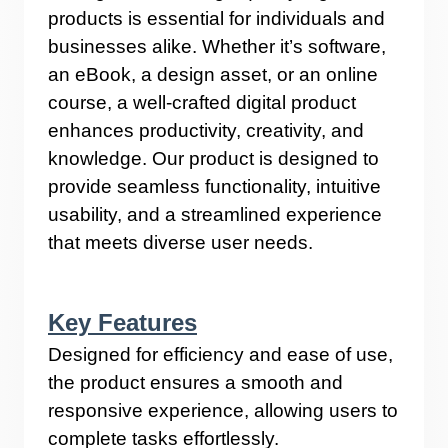
products is essential for individuals and
businesses alike. Whether it’s software,
an eBook, a design asset, or an online
course, a well-crafted digital product
enhances productivity, creativity, and
knowledge. Our product is designed to
provide seamless functionality, intuitive
usability, and a streamlined experience
that meets diverse user needs.
Key Features
Designed for efficiency and ease of use,
the product ensures a smooth and
responsive experience, allowing users to
complete tasks effortlessly.