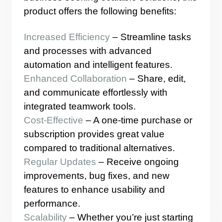
product offers the following benefits:
Increased Efficiency
– Streamline tasks
and processes with advanced
automation and intelligent features.
Enhanced Collaboration
– Share, edit,
and communicate effortlessly with
integrated teamwork tools.
Cost-Effective
– A one-time purchase or
subscription provides great value
compared to traditional alternatives.
Regular Updates
– Receive ongoing
improvements, bug fixes, and new
features to enhance usability and
performance.
Scalability
– Whether you’re just starting