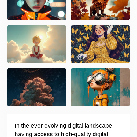
In the ever-evolving digital landscape,
having access to high-quality digital