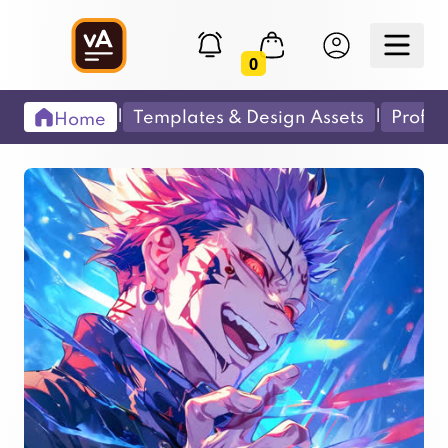
0
|
|
Templates & Design Assets
Profes
Home