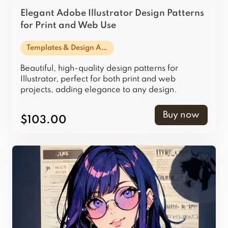
Elegant Adobe Illustrator Design Patterns
for Print and Web Use
Templates & Design Assets
Beautiful, high-quality design patterns for
Illustrator, perfect for both print and web
projects, adding elegance to any design.
Buy now
$103.00