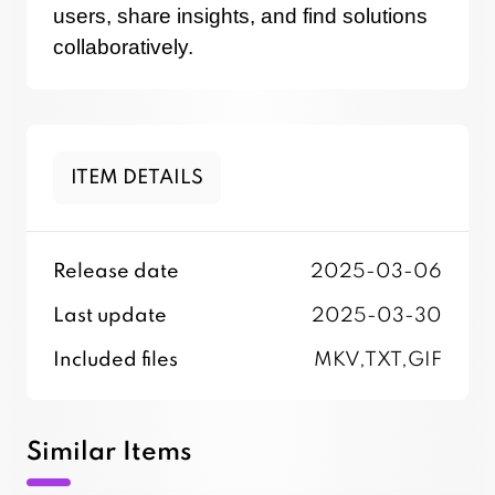
users, share insights, and find solutions
collaboratively.
ITEM DETAILS
Release date
2025-03-06
Last update
2025-03-30
Included files
MKV,TXT,GIF
Similar Items