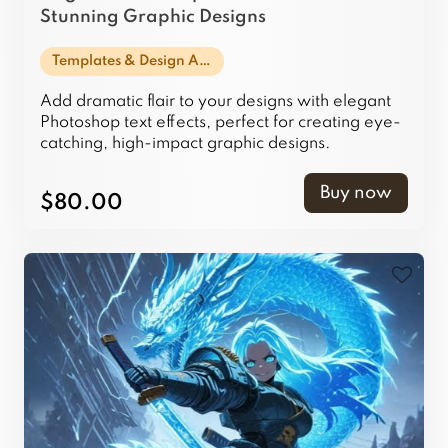
Stunning Graphic Designs
Templates & Design Assets
Add dramatic flair to your designs with elegant
Photoshop text effects, perfect for creating eye-
catching, high-impact graphic designs.
Buy now
$80.00