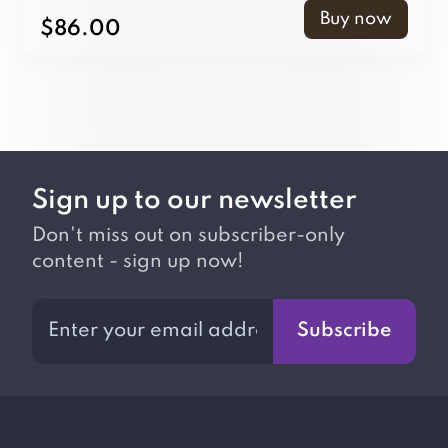
Buy now
$86.00
Sign up to our newsletter
Don't miss out on subscriber-only
content - sign up now!
Subscribe