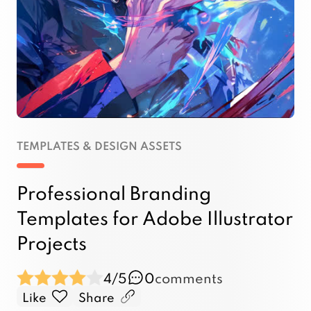
TEMPLATES & DESIGN ASSETS
Professional Branding
Templates for Adobe Illustrator
Projects
4/5
0
comments
Like
Share