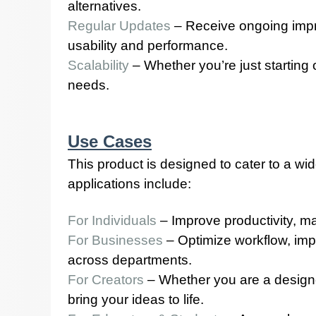
alternatives.
Regular Updates
– Receive ongoing impr
usability and performance.
Scalability
– Whether you’re just starting
needs.
Use Cases
This product is designed to cater to a wi
applications include:
For Individuals
– Improve productivity, ma
For Businesses
– Optimize workflow, imp
across departments.
For Creators
– Whether you are a designer,
bring your ideas to life.