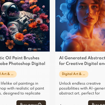
tic Oil Paint Brushes
AI Generated Abstract
dobe Photoshop Digital
for Creative Digital a
Print Projects
Digital Art & Illustration
Digital Art & Illustration
lifelike oil paintings in
Unlock endless creative
op with realistic oil paint
possibilities with AI-gene
, designed to replicate
abstract art, perfect for
onal techniques and
enhancing digital and prin
 in digital art.
projects with unique, vibr