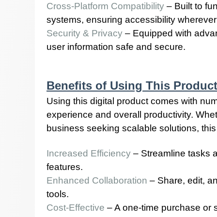
Cross-Platform Compatibility
– Built to f
systems, ensuring accessibility wherever
Security & Privacy
– Equipped with advan
user information safe and secure.
Benefits of Using This Produc
Using this digital product comes with n
experience and overall productivity. Wheth
business seeking scalable solutions, this 
Increased Efficiency
– Streamline tasks 
features.
Enhanced Collaboration
– Share, edit, a
tools.
Cost-Effective
– A one-time purchase or s