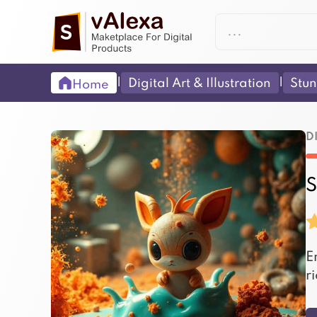
|
|
Digital Art & Illustration
Stun
Home
D
S
E
r