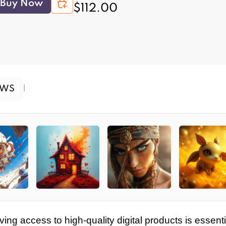
Buy Now
$112.00
EWS
|
ving access to high-quality digital products is essenti