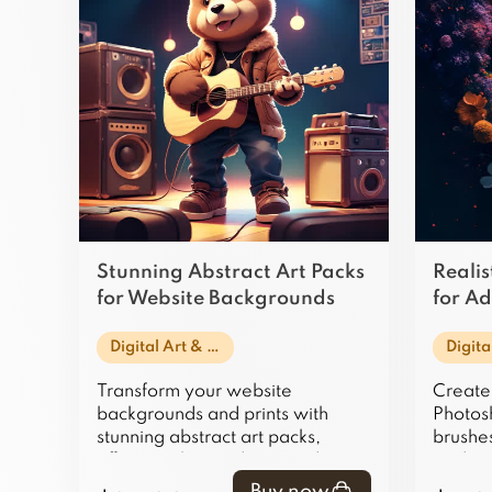
Stunning Abstract Art Packs
Realis
for Website Backgrounds
for A
and Prints
Art
Digital Art & Illustration
Transform your website
Create 
backgrounds and prints with
Photosh
stunning abstract art packs,
brushes
offering vibrant, dynamic designs
traditi
that captivate and inspire.
textures