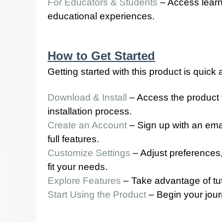
For Educators & Students
– Access learn
educational experiences.
How to Get Started
Getting started with this product is quick
Download & Install
– Access the product 
installation process.
Create an Account
– Sign up with an emai
full features.
Customize Settings
– Adjust preferences,
fit your needs.
Explore Features
– Take advantage of tutor
Start Using the Product
– Begin your jour