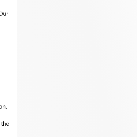
 Our
on,
 the