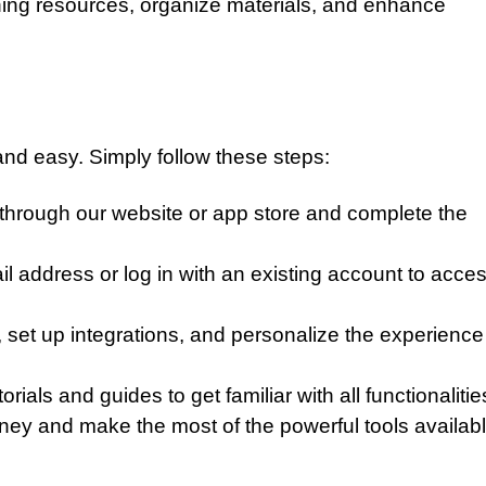
ing resources, organize materials, and enhance
 and easy. Simply follow these steps:
through our website or app store and complete the
l address or log in with an existing account to acce
 set up integrations, and personalize the experience
ials and guides to get familiar with all functionalitie
ney and make the most of the powerful tools availabl