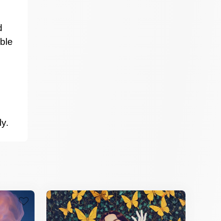
d
able
ly.