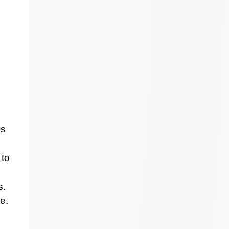
ss
 to
s.
e.