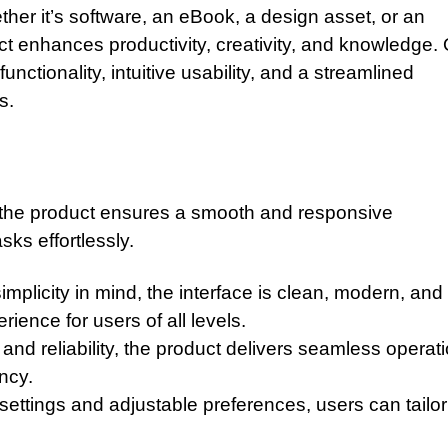
ther it’s software, an eBook, a design asset, or an
uct enhances productivity, creativity, and knowledge.
nctionality, intuitive usability, and a streamlined
s.
, the product ensures a smooth and responsive
ks effortlessly.
mplicity in mind, the interface is clean, modern, and
ience for users of all levels.
nd reliability, the product delivers seamless operati
ncy.
settings and adjustable preferences, users can tailor