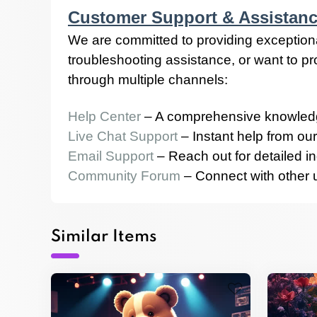
Customer Support & Assistan
We are committed to providing exception
troubleshooting assistance, or want to p
through multiple channels:
Help Center
– A comprehensive knowledg
Live Chat Support
– Instant help from our
Email Support
– Reach out for detailed in
Community Forum
– Connect with other us
Similar Items