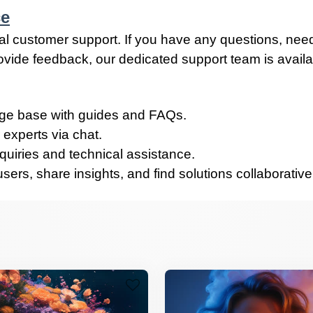
ce
al customer support. If you have any questions, nee
rovide feedback, our dedicated support team is avail
e base with guides and FAQs.
 experts via chat.
quiries and technical assistance.
ers, share insights, and find solutions collaborative