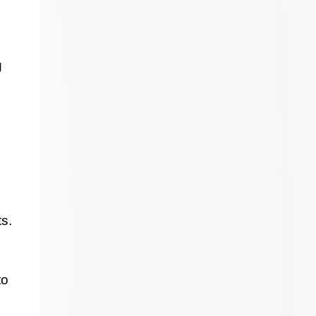
g
s.
to