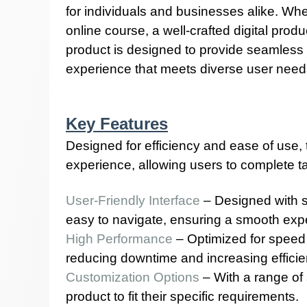
for individuals and businesses alike. Whe
online course, a well-crafted digital prod
product is designed to provide seamless fu
experience that meets diverse user need
Key Features
Designed for efficiency and ease of use
experience, allowing users to complete tas
User-Friendly Interface
– Designed with si
easy to navigate, ensuring a smooth exper
High Performance
– Optimized for speed a
reducing downtime and increasing efficie
Customization Options
– With a range of 
product to fit their specific requirements.