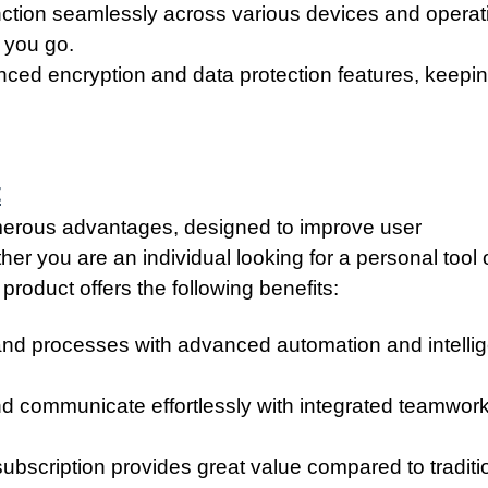
unction seamlessly across various devices and operat
 you go.
ced encryption and data protection features, keepi
t
umerous advantages, designed to improve user
er you are an individual looking for a personal tool 
product offers the following benefits:
and processes with advanced automation and intellig
nd communicate effortlessly with integrated teamwor
ubscription provides great value compared to traditi