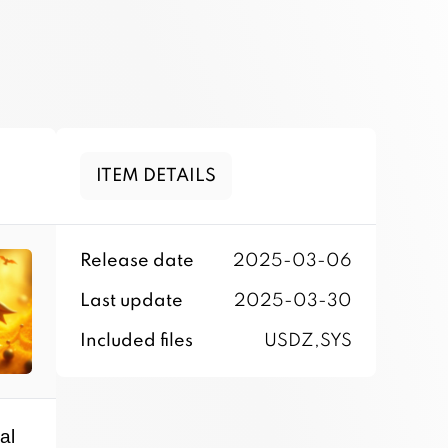
ITEM DETAILS
Release date
2025-03-06
Last update
2025-03-30
Included files
USDZ,SYS
al