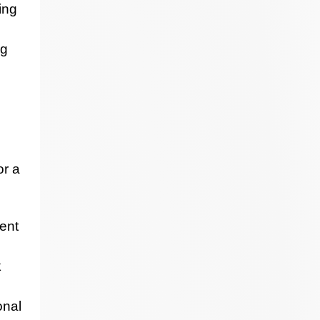
ing
ng
or a
ent
k
onal