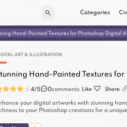
Categories
Cr
ning Hand-Painted Textures for Photoshop Digital A
IGITAL ART & ILLUSTRATION
tunning Hand-Painted Textures for
4/5
0
comments
Like
Share
nhance your digital artworks with stunning ha
ichness to your Photoshop creations for a unique