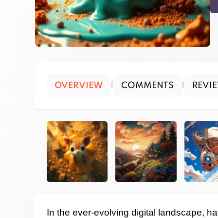
OVERVIEW
|
COMMENTS
|
REVI
In the ever-evolving digital landscape, ha