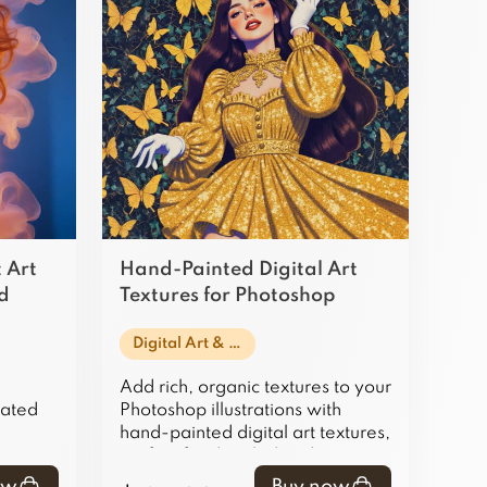
 Art
Hand-Painted Digital Art
nd
Textures for Photoshop
Illustrations
Digital Art & Illustration
Add rich, organic textures to your
rated
Photoshop illustrations with
hand-painted digital art textures,
t
perfect for detailed and
ant
authentic artwork.