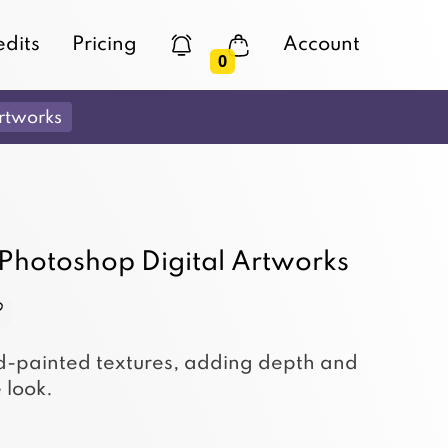
edits
Pricing
Account
0
rtworks
 Photoshop Digital Artworks
nd-painted textures, adding depth and
 look.