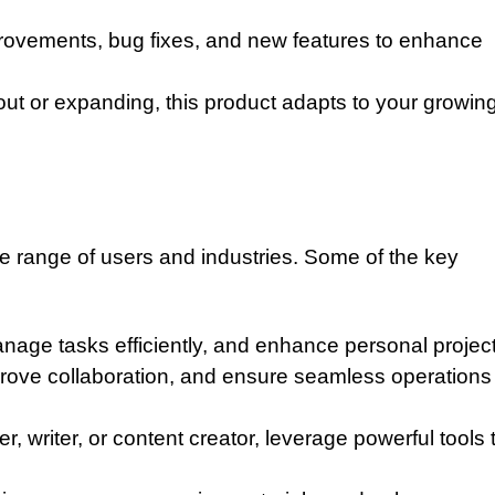
ovements, bug fixes, and new features to enhance
 out or expanding, this product adapts to your growin
de range of users and industries. Some of the key
nage tasks efficiently, and enhance personal project
rove collaboration, and ensure seamless operations
 writer, or content creator, leverage powerful tools 