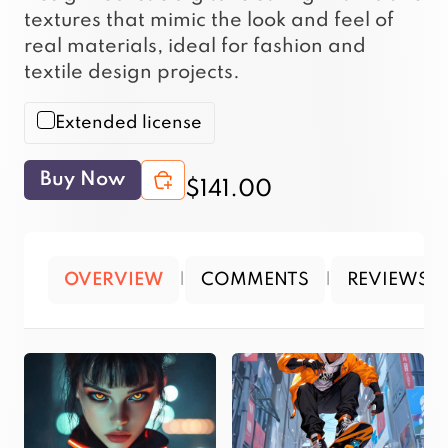
textures that mimic the look and feel of
real materials, ideal for fashion and
textile design projects.
Extended license
Buy Now
$141.00
OVERVIEW
|
COMMENTS
|
REVIEWS