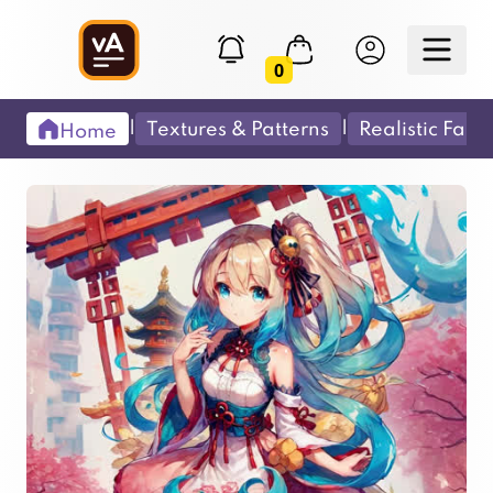
0
|
|
Textures & Patterns
Realistic Fabr
Home