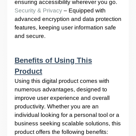
ensuring accessibility wherever you go.
Security & Privacy
– Equipped with
advanced encryption and data protection
features, keeping user information safe
and secure.
Benefits of Using This
Product
Using this digital product comes with
numerous advantages, designed to
improve user experience and overall
productivity. Whether you are an
individual looking for a personal tool or a
business seeking scalable solutions, this
product offers the following benefits: