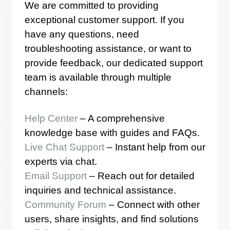
We are committed to providing
exceptional customer support. If you
have any questions, need
troubleshooting assistance, or want to
provide feedback, our dedicated support
team is available through multiple
channels:
Help Center
– A comprehensive
knowledge base with guides and FAQs.
Live Chat Support
– Instant help from our
experts via chat.
Email Support
– Reach out for detailed
inquiries and technical assistance.
Community Forum
– Connect with other
users, share insights, and find solutions