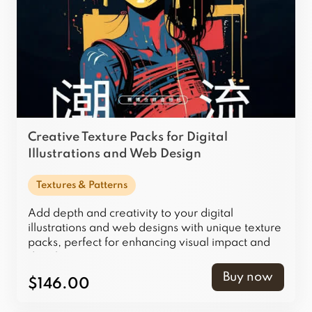
Creative Texture Packs for Digital
Illustrations and Web Design
Textures & Patterns
Add depth and creativity to your digital
illustrations and web designs with unique texture
packs, perfect for enhancing visual impact and
detail.
Buy now
$146.00