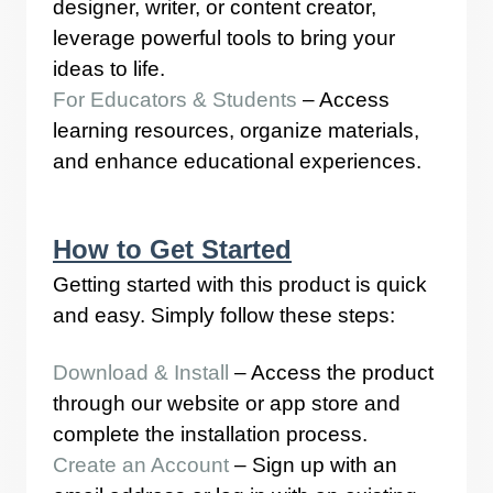
designer, writer, or content creator,
leverage powerful tools to bring your
ideas to life.
For Educators & Students
– Access
learning resources, organize materials,
and enhance educational experiences.
How to Get Started
Getting started with this product is quick
and easy. Simply follow these steps:
Download & Install
– Access the product
through our website or app store and
complete the installation process.
Create an Account
– Sign up with an