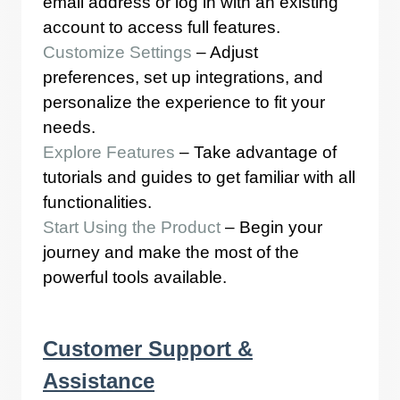
email address or log in with an existing
account to access full features.
Customize Settings
– Adjust
preferences, set up integrations, and
personalize the experience to fit your
needs.
Explore Features
– Take advantage of
tutorials and guides to get familiar with all
functionalities.
Start Using the Product
– Begin your
journey and make the most of the
powerful tools available.
Customer Support &
Assistance