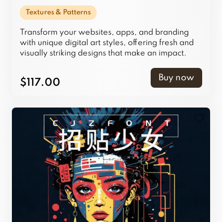
Textures & Patterns
Transform your websites, apps, and branding
with unique digital art styles, offering fresh and
visually striking designs that make an impact.
Buy now
$117.00