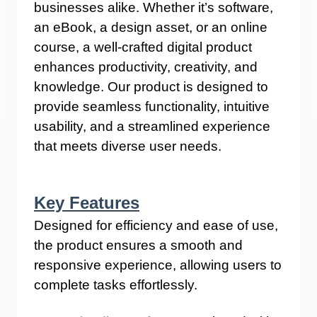
businesses alike. Whether it’s software,
an eBook, a design asset, or an online
course, a well-crafted digital product
enhances productivity, creativity, and
knowledge. Our product is designed to
provide seamless functionality, intuitive
usability, and a streamlined experience
that meets diverse user needs.
Key Features
Designed for efficiency and ease of use,
the product ensures a smooth and
responsive experience, allowing users to
complete tasks effortlessly.