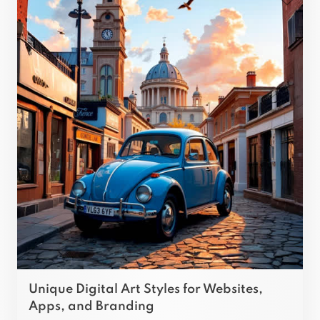
Unique Digital Art Styles for Websites,
Apps, and Branding