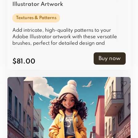
Illustrator Artwork
Textures & Patterns
Add intricate, high-quality patterns to your
Adobe Illustrator artwork with these versatile
brushes, perfect for detailed design and
decoration.
Buy now
$81.00