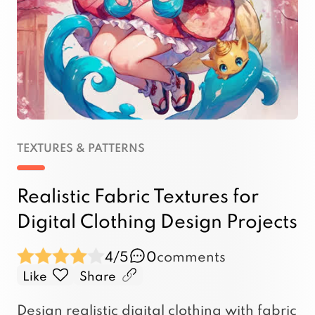
TEXTURES & PATTERNS
Realistic Fabric Textures for
Digital Clothing Design Projects
4/5
0
comments
Like
Share
Design realistic digital clothing with fabric