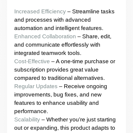
Increased Efficiency
– Streamline tasks
and processes with advanced
automation and intelligent features.
Enhanced Collaboration
– Share, edit,
and communicate effortlessly with
integrated teamwork tools.
Cost-Effective
– A one-time purchase or
subscription provides great value
compared to traditional alternatives.
Regular Updates
– Receive ongoing
improvements, bug fixes, and new
features to enhance usability and
performance.
Scalability
– Whether you’re just starting
out or expanding, this product adapts to