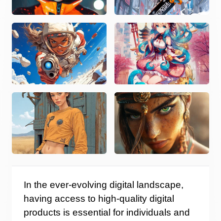
In the ever-evolving digital landscape,
having access to high-quality digital
products is essential for individuals and