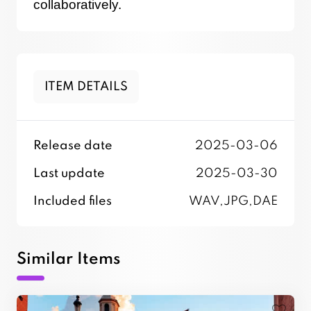
collaboratively.
ITEM DETAILS
Release date
2025-03-06
Last update
2025-03-30
Included files
WAV,JPG,DAE
Similar Items