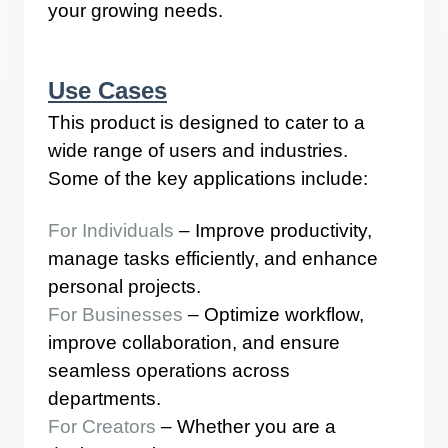
your growing needs.
Use Cases
This product is designed to cater to a
wide range of users and industries.
Some of the key applications include:
For Individuals
– Improve productivity,
manage tasks efficiently, and enhance
personal projects.
For Businesses
– Optimize workflow,
improve collaboration, and ensure
seamless operations across
departments.
For Creators
– Whether you are a