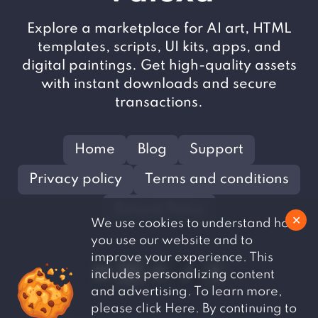
Explore a marketplace for AI art, HTML
templates, scripts, UI kits, apps, and
digital paintings. Get high-quality assets
with instant downloads and secure
transactions.
Home
Blog
Support
Privacy policy
Terms and conditions
Refund Policy
✕
We use cookies to understand how
you use our website and to
improve your experience. This
includes personalizing content
and advertising. To learn more,
please click Here. By continuing to