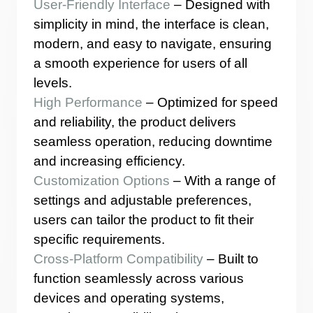
User-Friendly Interface
– Designed with
simplicity in mind, the interface is clean,
modern, and easy to navigate, ensuring
a smooth experience for users of all
levels.
High Performance
– Optimized for speed
and reliability, the product delivers
seamless operation, reducing downtime
and increasing efficiency.
Customization Options
– With a range of
settings and adjustable preferences,
users can tailor the product to fit their
specific requirements.
Cross-Platform Compatibility
– Built to
function seamlessly across various
devices and operating systems,