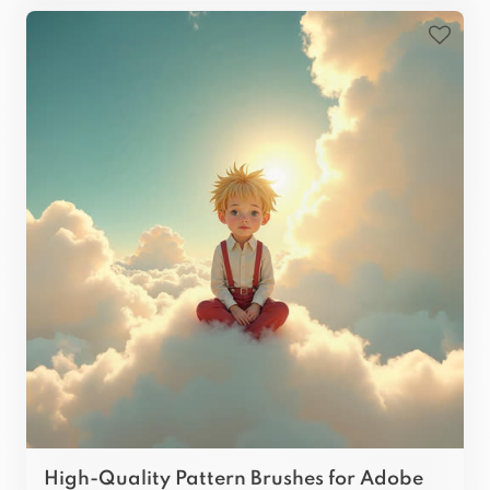
High-Quality Pattern Brushes for Adobe