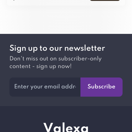
Sign up to our newsletter
Don't miss out on subscriber-only
content - sign up now!
Subscribe
V
alexa