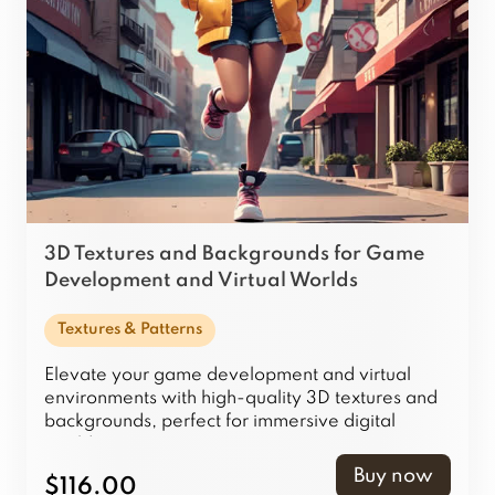
3D Textures and Backgrounds for Game
Development and Virtual Worlds
Textures & Patterns
Elevate your game development and virtual
environments with high-quality 3D textures and
backgrounds, perfect for immersive digital
worlds.
Buy now
$116.00