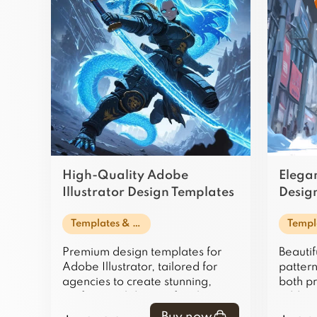
High-Quality Adobe
Elegan
Illustrator Design Templates
Design
for Agencies
Web U
Templates & Design Assets
Premium design templates for
Beautif
Adobe Illustrator, tailored for
patterns
agencies to create stunning,
both pr
professional designs for clients
adding
and projects.