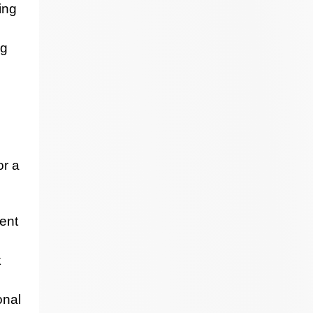
ing
ng
or a
ent
k
onal