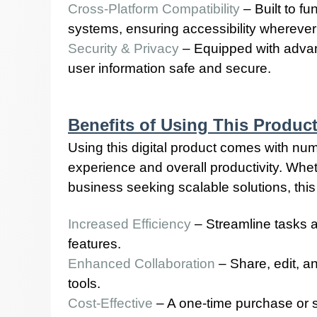
Cross-Platform Compatibility
– Built to f
systems, ensuring accessibility wherever
Security & Privacy
– Equipped with advan
user information safe and secure.
Benefits of Using This Produc
Using this digital product comes with n
experience and overall productivity. Wheth
business seeking scalable solutions, this 
Increased Efficiency
– Streamline tasks 
features.
Enhanced Collaboration
– Share, edit, a
tools.
Cost-Effective
– A one-time purchase or s