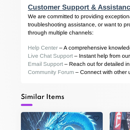
Customer Support & Assistan
We are committed to providing exception
troubleshooting assistance, or want to p
through multiple channels:
Help Center
– A comprehensive knowledg
Live Chat Support
– Instant help from our
Email Support
– Reach out for detailed in
Community Forum
– Connect with other us
Similar Items