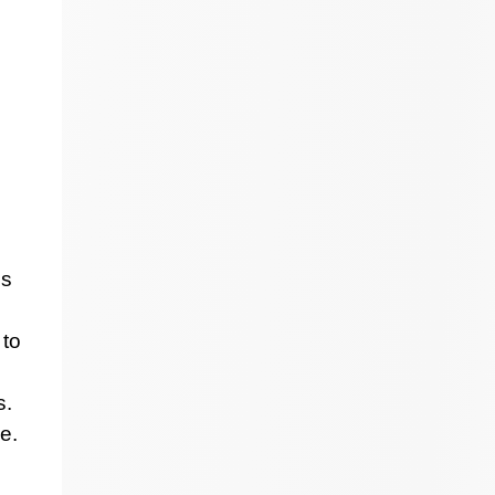
ss
 to
s.
e.