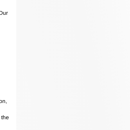
 Our
on,
 the