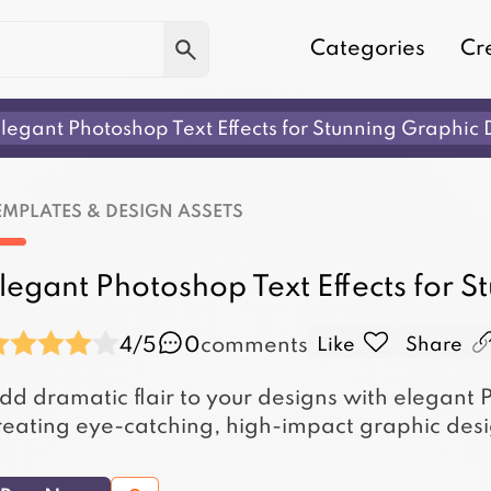
Categories
Cr
legant Photoshop Text Effects for Stunning Graphic 
EMPLATES & DESIGN ASSETS
legant Photoshop Text Effects for 
4/5
0
comments
Like
Share
dd dramatic flair to your designs with elegant P
reating eye-catching, high-impact graphic desi