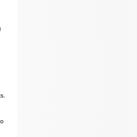
g
s.
to