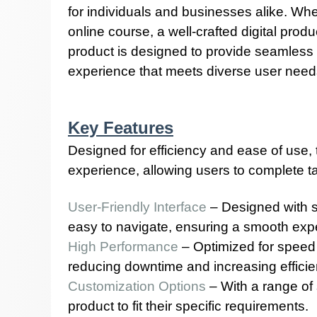
for individuals and businesses alike. Whe
online course, a well-crafted digital prod
product is designed to provide seamless fu
experience that meets diverse user need
Key Features
Designed for efficiency and ease of use
experience, allowing users to complete tas
User-Friendly Interface
– Designed with si
easy to navigate, ensuring a smooth exper
High Performance
– Optimized for speed a
reducing downtime and increasing efficie
Customization Options
– With a range of 
product to fit their specific requirements.