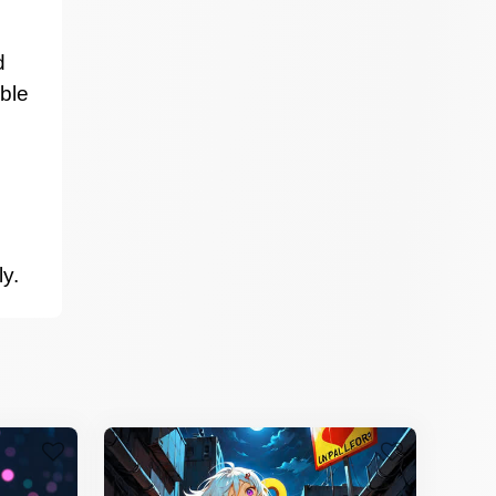
d
able
ly.