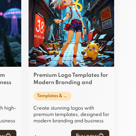
am
Premium Logo Templates for
iness
Modern Branding and
Business Use
Templates & Design Assets
h high-
Create stunning logos with
premium templates, designed for
usiness
modern branding and business
ng your
projects, making your brand
ate.
stand out effortlessly.