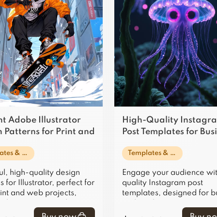
t Adobe Illustrator
High-Quality Instagr
 Patterns for Print and
Post Templates for Bus
se
and Marketing
Templates & Design Assets
Templates & Design Assets
ul, high-quality design
Engage your audience wit
 for Illustrator, perfect for
quality Instagram post
int and web projects,
templates, designed for b
 elegance to any design.
and marketing use, ensuri
posts stand out and captiv