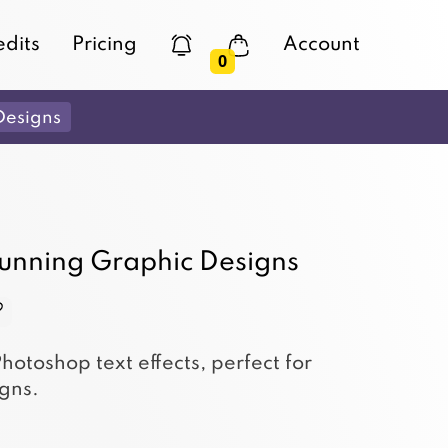
edits
Pricing
Account
0
Designs
Stunning Graphic Designs
hotoshop text effects, perfect for
gns.