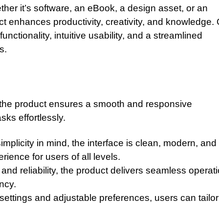
ther it’s software, an eBook, a design asset, or an
uct enhances productivity, creativity, and knowledge.
nctionality, intuitive usability, and a streamlined
s.
, the product ensures a smooth and responsive
ks effortlessly.
mplicity in mind, the interface is clean, modern, and
ience for users of all levels.
nd reliability, the product delivers seamless operati
ncy.
settings and adjustable preferences, users can tailor