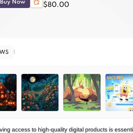
Buy Now
$80.00
EWS
|
ving access to high-quality digital products is essenti