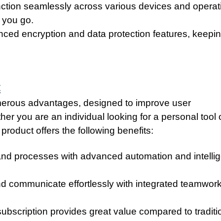
unction seamlessly across various devices and operat
 you go.
ced encryption and data protection features, keepi
t
umerous advantages, designed to improve user
er you are an individual looking for a personal tool 
product offers the following benefits:
and processes with advanced automation and intellig
nd communicate effortlessly with integrated teamwor
ubscription provides great value compared to traditi