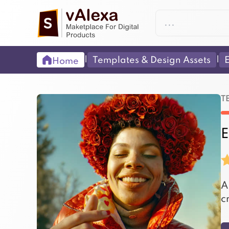
|
|
Templates & Design Assets
E
Home
T
E
A
c