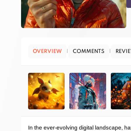
OVERVIEW
|
COMMENTS
|
REVI
In the ever-evolving digital landscape, ha