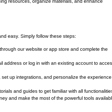
ing resources, organize materials, and enhance
 and easy. Simply follow these steps:
through our website or app store and complete the
l address or log in with an existing account to acce
 set up integrations, and personalize the experience
ials and guides to get familiar with all functionalitie
ney and make the most of the powerful tools availabl