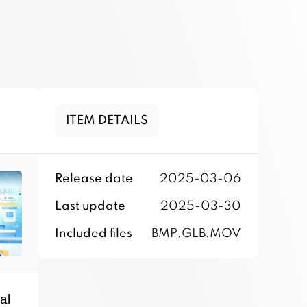
ITEM DETAILS
Release date
2025-03-06
Last update
2025-03-30
Included files
BMP,GLB,MOV
al