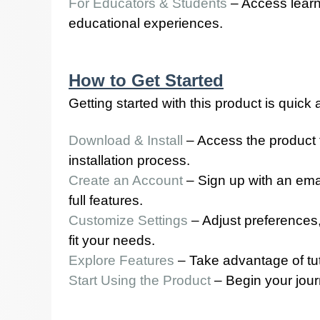
For Educators & Students
– Access learn
educational experiences.
How to Get Started
Getting started with this product is quick
Download & Install
– Access the product 
installation process.
Create an Account
– Sign up with an emai
full features.
Customize Settings
– Adjust preferences,
fit your needs.
Explore Features
– Take advantage of tutor
Start Using the Product
– Begin your jour