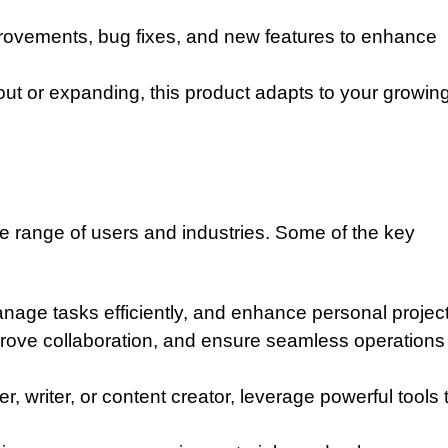
ovements, bug fixes, and new features to enhance
 out or expanding, this product adapts to your growin
de range of users and industries. Some of the key
nage tasks efficiently, and enhance personal project
rove collaboration, and ensure seamless operations
 writer, or content creator, leverage powerful tools 