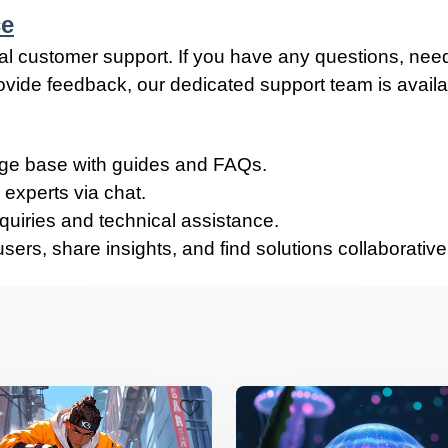
ce
al customer support. If you have any questions, nee
rovide feedback, our dedicated support team is avail
e base with guides and FAQs.
 experts via chat.
quiries and technical assistance.
ers, share insights, and find solutions collaborative