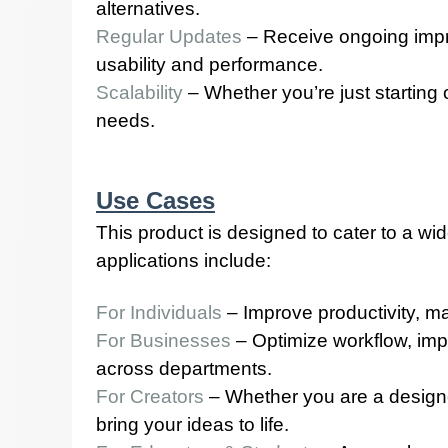
alternatives.
Regular Updates
– Receive ongoing impr
usability and performance.
Scalability
– Whether you’re just starting
needs.
Use Cases
This product is designed to cater to a wi
applications include:
For Individuals
– Improve productivity, ma
For Businesses
– Optimize workflow, imp
across departments.
For Creators
– Whether you are a designer,
bring your ideas to life.